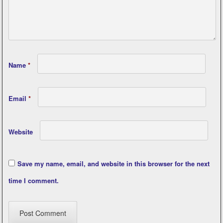
Name
*
Email
*
Website
Save my name, email, and website in this browser for the next
time I comment.