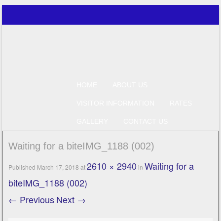
Just another WordPress site
Perfect Catch
SKIP TO CONTENT
HOME
ABOUT US
Menu
VISITOR INFORMATION
RATES
GALLERY
CONTACT US
Waiting for a biteIMG_1188 (002)
2610 × 2940
Waiting for a
Published
March 17, 2018
at
in
biteIMG_1188 (002)
← Previous
Next →