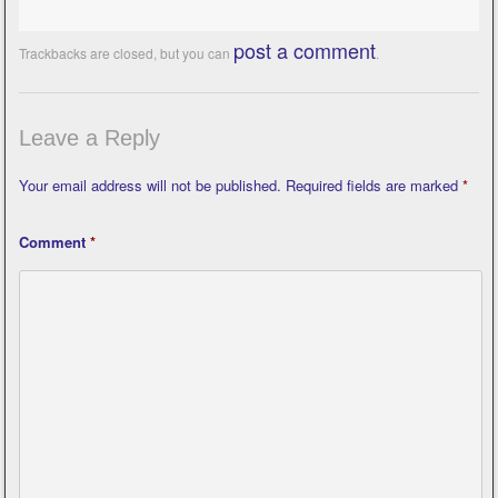
post a comment
Trackbacks are closed, but you can
.
Leave a Reply
Your email address will not be published.
Required fields are marked
*
Comment
*