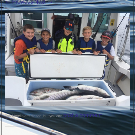
← Previous
Next →
post a comment
Trackbacks are closed, but you can
.