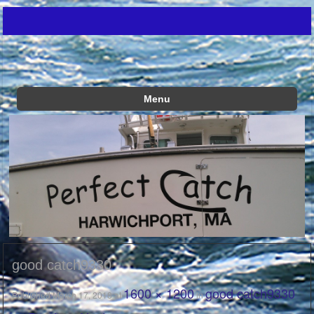
Just another WordPress site
Perfect Catch
Menu
Skip to content
good catch9330
1600 × 1200
good catch9330
Published
March 17, 2018
at
in