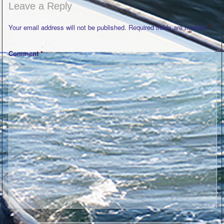
Leave a Reply
Your email address will not be published.
Required fields are marked
*
Comment
*