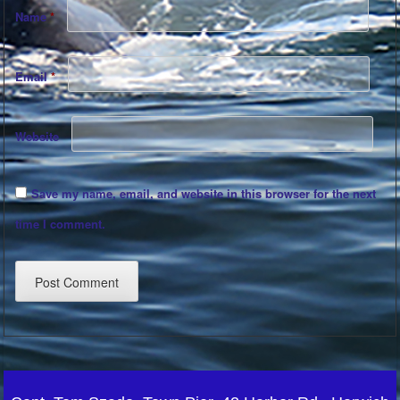
Name
*
Email
*
Website
Save my name, email, and website in this browser for the next
time I comment.