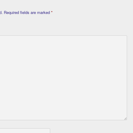
d.
Required fields are marked
*