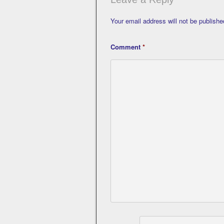
Your email address will not be publishe
Comment
*