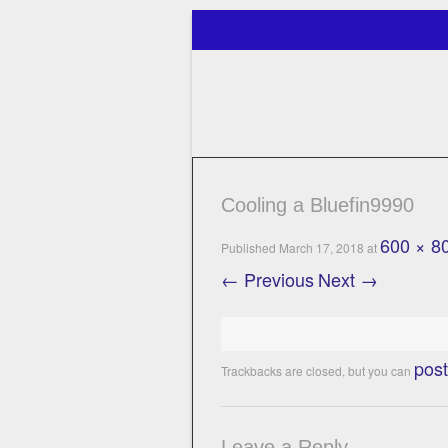
Just another WordPress site
Perfect Catch
Cooling a Bluefin9990
600 × 8
Published
March 17, 2018
at
← Previous
Next →
pos
Trackbacks are closed, but you can
Leave a Reply