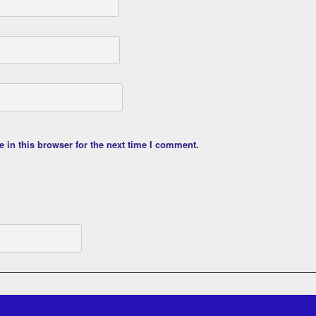
 in this browser for the next time I comment.