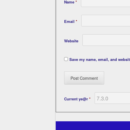
Name
*
Email
*
Website
Save my name, email, and website
Current ye@r
*